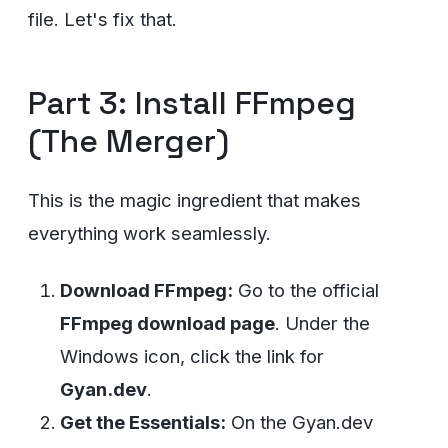
file. Let's fix that.
Part 3: Install FFmpeg
(The Merger)
This is the magic ingredient that makes
everything work seamlessly.
Download FFmpeg:
Go to the official
FFmpeg download page
. Under the
Windows icon, click the link for
Gyan.dev
.
Get the Essentials:
On the Gyan.dev