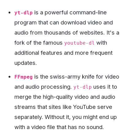
is a powerful command-line
yt-dlp
program that can download video and
audio from thousands of websites. It's a
fork of the famous
with
youtube-dl
additional features and more frequent
updates.
is the swiss-army knife for video
FFmpeg
and audio processing.
uses it to
yt-dlp
merge the high-quality video and audio
streams that sites like YouTube serve
separately. Without it, you might end up
with a video file that has no sound.