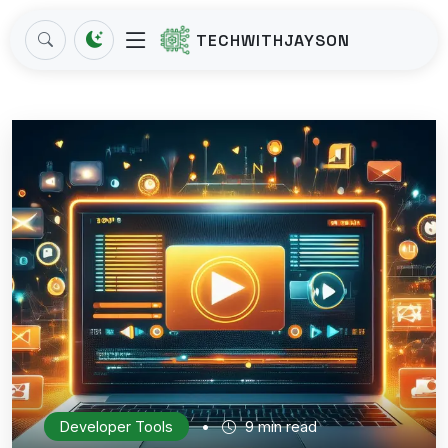
TECHWITHJAYSON
•
Developer Tools
9 min read