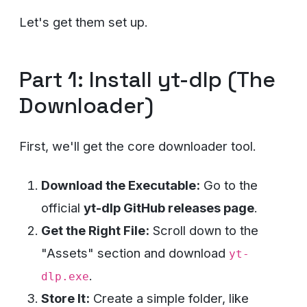
Let's get them set up.
Part 1: Install yt-dlp (The
Downloader)
First, we'll get the core downloader tool.
Download the Executable:
Go to the
official
yt-dlp GitHub releases page
.
Get the Right File:
Scroll down to the
"Assets" section and download
yt-
.
dlp.exe
Store It:
Create a simple folder, like