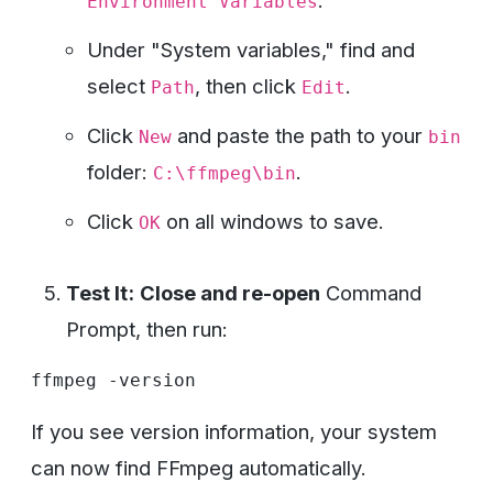
.
Environment Variables
Under "System variables," find and
select
, then click
.
Path
Edit
Click
and paste the path to your
New
bin
folder:
.
C:\ffmpeg\bin
Click
on all windows to save.
OK
Test It:
Close and re-open
Command
Prompt, then run:
If you see version information, your system
can now find FFmpeg automatically.