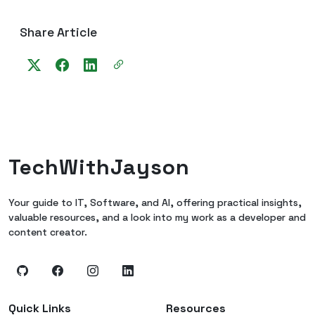
Share Article
TechWithJayson
Your guide to IT, Software, and AI, offering practical insights,
valuable resources, and a look into my work as a developer and
content creator.
Quick Links
Resources