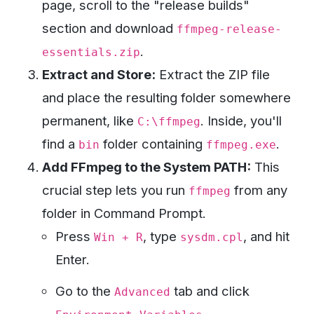
page, scroll to the "release builds"
section and download
ffmpeg-release-
.
essentials.zip
Extract and Store:
Extract the ZIP file
and place the resulting folder somewhere
permanent, like
. Inside, you'll
C:\ffmpeg
find a
folder containing
.
bin
ffmpeg.exe
Add FFmpeg to the System PATH:
This
crucial step lets you run
from any
ffmpeg
folder in Command Prompt.
Press
, type
, and hit
Win + R
sysdm.cpl
Enter.
Go to the
tab and click
Advanced