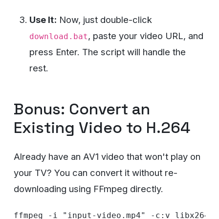
Use It:
Now, just double-click
, paste your video URL, and
download.bat
press Enter. The script will handle the
rest.
Bonus: Convert an
Existing Video to H.264
Already have an AV1 video that won't play on
your TV? You can convert it without re-
downloading using FFmpeg directly.