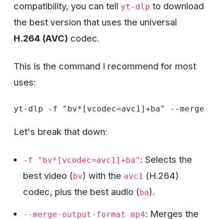
compatibility, you can tell
to download
yt-dlp
the best version that uses the universal
H.264 (AVC)
codec.
This is the command I recommend for most
uses:
Let's break that down:
: Selects the
-f "bv*[vcodec=avc1]+ba"
best video (
) with the
(H.264)
bv
avc1
codec, plus the best audio (
).
ba
: Merges the
--merge-output-format mp4