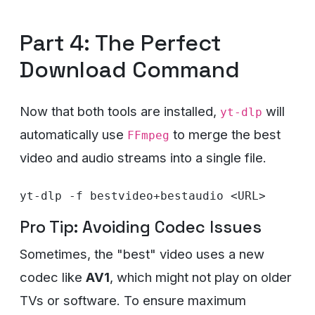
Part 4: The Perfect
Download Command
Now that both tools are installed,
will
yt-dlp
automatically use
to merge the best
FFmpeg
video and audio streams into a single file.
Pro Tip: Avoiding Codec Issues
Sometimes, the "best" video uses a new
codec like
AV1
, which might not play on older
TVs or software. To ensure maximum