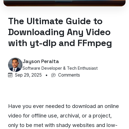
The Ultimate Guide to
Downloading Any Video
with yt-dlp and FFmpeg
Jayson Peralta
Software Developer & Tech Enthusiast
Sep 29, 2025
•
Comments
Have you ever needed to download an online
video for offline use, archival, or a project,
only to be met with shady websites and low-