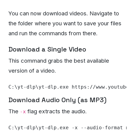
You can now download videos. Navigate to
the folder where you want to save your files
and run the commands from there.
Download a Single Video
This command grabs the best available
version of a video.
Download Audio Only (as MP3)
The
flag extracts the audio.
-x