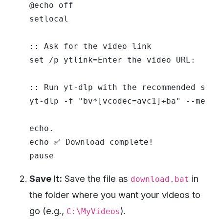
@echo off

setlocal

:: Ask for the video link

set /p ytlink=Enter the video URL: 

:: Run yt-dlp with the recommended sett
yt-dlp -f "bv*[vcodec=avc1]+ba" --merge
echo.

echo ✅ Download complete!

Save It:
Save the file as
in
download.bat
the folder where you want your videos to
go (e.g.,
).
C:\MyVideos