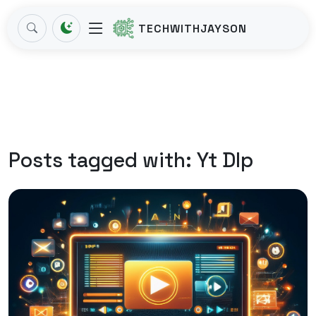
TECHWITHJAYSON
Posts tagged with:
Yt Dlp