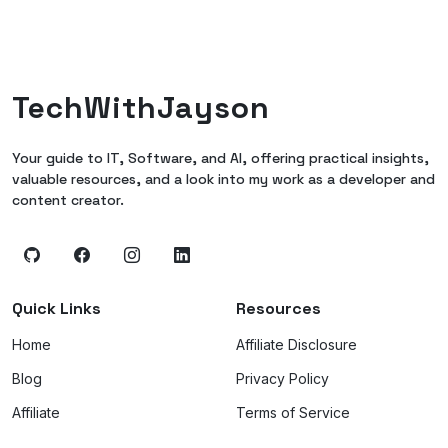
TechWithJayson
Your guide to IT, Software, and AI, offering practical insights,
valuable resources, and a look into my work as a developer and
content creator.
Quick Links
Resources
Home
Affiliate Disclosure
Blog
Privacy Policy
Affiliate
Terms of Service