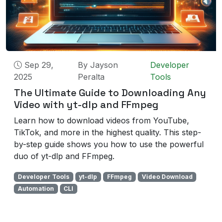
Sep 29,
By
Jayson
Developer
2025
Peralta
Tools
The Ultimate Guide to Downloading Any
Video with yt-dlp and FFmpeg
Learn how to download videos from YouTube,
TikTok, and more in the highest quality. This step-
by-step guide shows you how to use the powerful
duo of yt-dlp and FFmpeg.
Developer Tools
yt-dlp
FFmpeg
Video Download
Automation
CLI