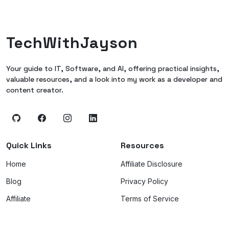
TechWithJayson
Your guide to IT, Software, and AI, offering practical insights,
valuable resources, and a look into my work as a developer and
content creator.
Quick Links
Resources
Home
Affiliate Disclosure
Blog
Privacy Policy
Affiliate
Terms of Service