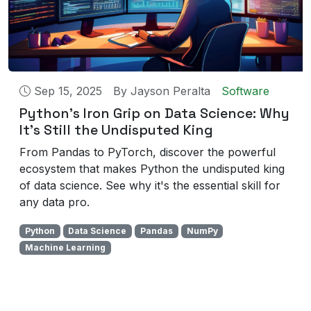
Sep 15, 2025
By
Jayson Peralta
Software
Python's Iron Grip on Data Science: Why
It's Still the Undisputed King
From Pandas to PyTorch, discover the powerful
ecosystem that makes Python the undisputed king
of data science. See why it's the essential skill for
any data pro.
Python
Data Science
Pandas
NumPy
Machine Learning