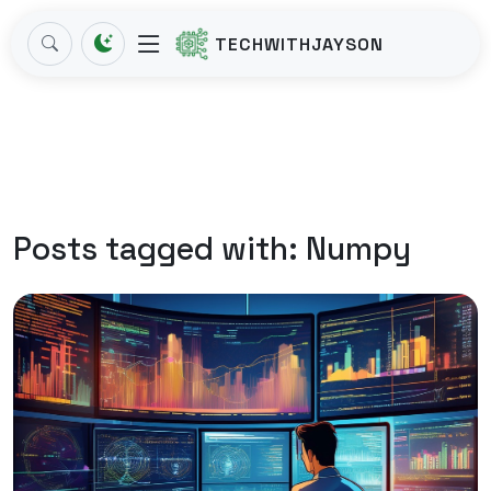
TECHWITHJAYSON
Posts tagged with:
Numpy