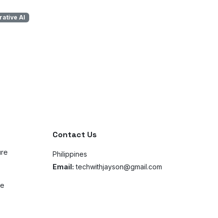
ative AI
Contact Us
ure
Philippines
Email:
techwithjayson@gmail.com
ce