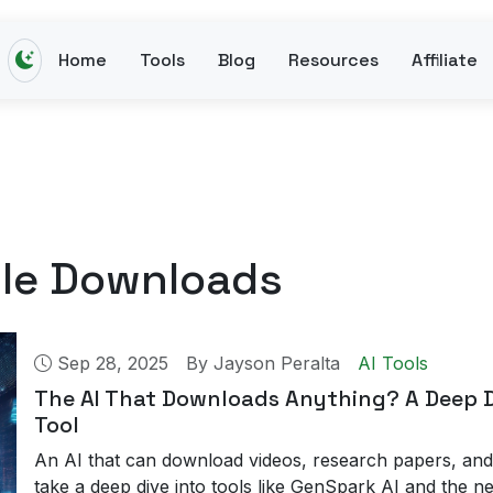
Home
Tools
Blog
Resources
Affiliate
ile Downloads
Sep 28, 2025
By
Jayson Peralta
AI Tools
The AI That Downloads Anything? A Deep D
Tool
An AI that can download videos, research papers, and
take a deep dive into tools like GenSpark AI and the ne