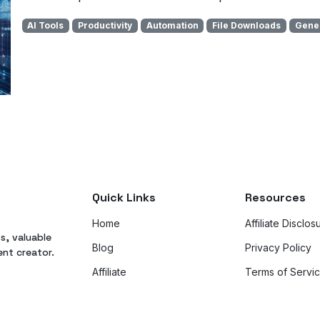
AI Tools
Productivity
Automation
File Downloads
Gener
Quick Links
Resources
Home
Affiliate Disclos
ts, valuable
Blog
Privacy Policy
ent creator.
Affiliate
Terms of Servi