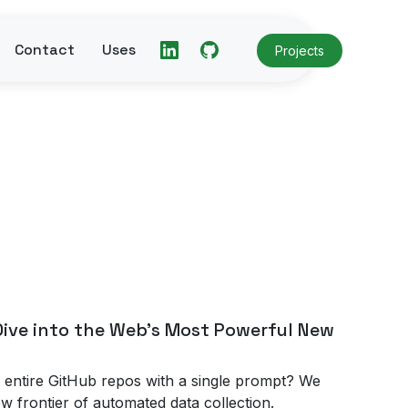
Contact
Uses
Projects
ive into the Web's Most Powerful New
 entire GitHub repos with a single prompt? We
w frontier of automated data collection.