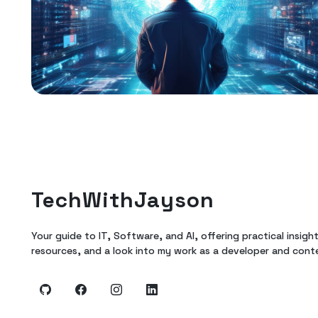
TechWithJayson
Your guide to IT, Software, and AI, offering practical insigh
resources, and a look into my work as a developer and cont