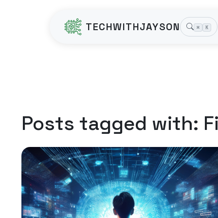
TECHWITHJAYSON
⌘
K
Posts tagged with:
F