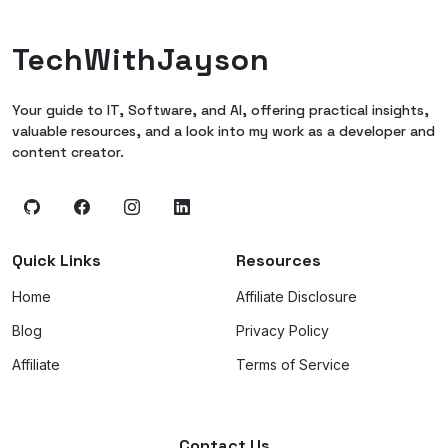
TechWithJayson
Your guide to IT, Software, and AI, offering practical insights,
valuable resources, and a look into my work as a developer and
content creator.
Quick Links
Resources
Home
Affiliate Disclosure
Blog
Privacy Policy
Affiliate
Terms of Service
Contact Us