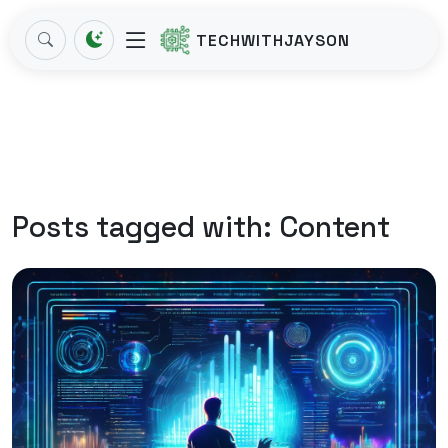
TECHWITHJAYSON
Posts tagged with:
Content