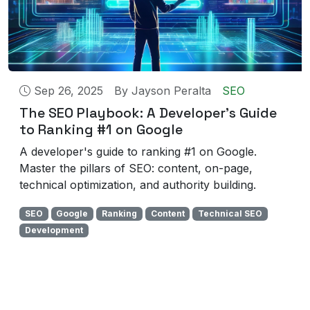
Sep 26, 2025
By
Jayson Peralta
SEO
The SEO Playbook: A Developer's Guide
to Ranking #1 on Google
A developer's guide to ranking #1 on Google.
Master the pillars of SEO: content, on-page,
technical optimization, and authority building.
SEO
Google
Ranking
Content
Technical SEO
Development