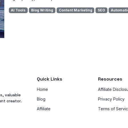
AI Tools
Blog Writing
Content Marketing
SEO
Automati
Quick Links
Resources
Home
Affiliate Disclos
ts, valuable
Blog
Privacy Policy
ent creator.
Affiliate
Terms of Servi