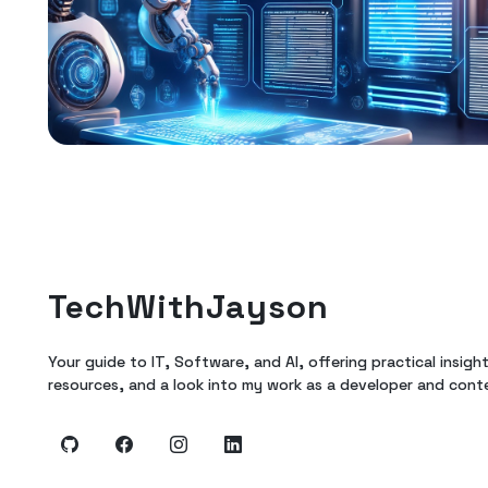
TechWithJayson
Your guide to IT, Software, and AI, offering practical insigh
resources, and a look into my work as a developer and cont