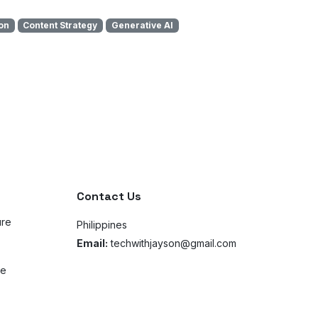
on
Content Strategy
Generative AI
Contact Us
ure
Philippines
Email:
techwithjayson@gmail.com
ce