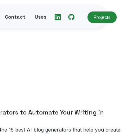
Contact
Uses
Projects
rators to Automate Your Writing in
the 15 best AI blog generators that help you create