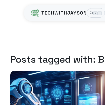
TECHWITHJAYSON
⌘
K
Posts tagged with:
B