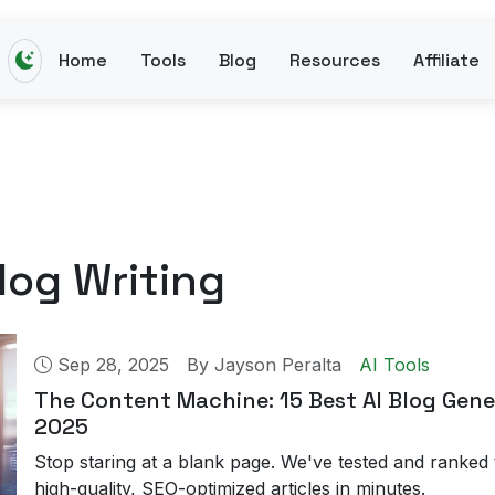
Home
Tools
Blog
Resources
Affiliate
log Writing
Sep 28, 2025
By
Jayson Peralta
AI Tools
The Content Machine: 15 Best AI Blog Gene
2025
Stop staring at a blank page. We've tested and ranked 
high-quality, SEO-optimized articles in minutes.