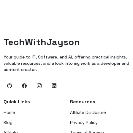
TechWithJayson
Your guide to IT, Software, and AI, offering practical insights,
valuable resources, and a look into my work as a developer and
content creator.
Quick Links
Resources
Home
Affiliate Disclosure
Blog
Privacy Policy
Affiliate
Terms of Service