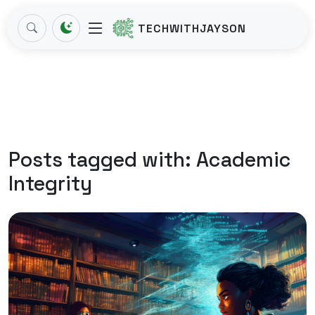
TECHWITHJAYSON
Posts tagged with:
Academic
Integrity