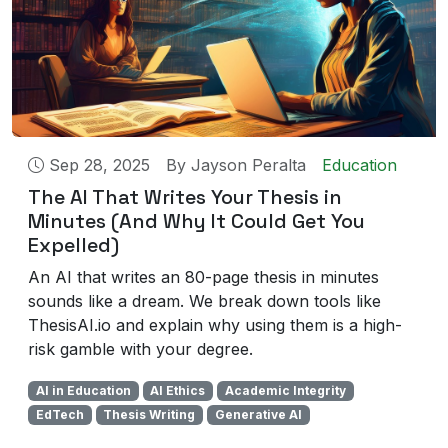
Sep 28, 2025
By
Jayson Peralta
Education
The AI That Writes Your Thesis in
Minutes (And Why It Could Get You
Expelled)
An AI that writes an 80-page thesis in minutes
sounds like a dream. We break down tools like
ThesisAI.io and explain why using them is a high-
risk gamble with your degree.
AI in Education
AI Ethics
Academic Integrity
EdTech
Thesis Writing
Generative AI