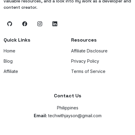
valuable resources, and a look into my work as a developer and
content creator.
Quick Links
Resources
Home
Affiliate Disclosure
Blog
Privacy Policy
Affiliate
Terms of Service
Contact Us
Philippines
Email:
techwithjayson@gmail.com