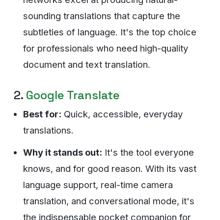
sounding translations that capture the
subtleties of language. It's the top choice
for professionals who need high-quality
document and text translation.
2.
Google Translate
Best for:
Quick, accessible, everyday
translations.
Why it stands out:
It's the tool everyone
knows, and for good reason. With its vast
language support, real-time camera
translation, and conversational mode, it's
the indispensable pocket companion for