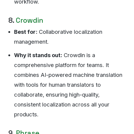
workflow.
8.
Crowdin
Best for:
Collaborative localization
management.
Why it stands out:
Crowdin is a
comprehensive platform for teams. It
combines AI-powered machine translation
with tools for human translators to
collaborate, ensuring high-quality,
consistent localization across all your
products.
9.
Phrase