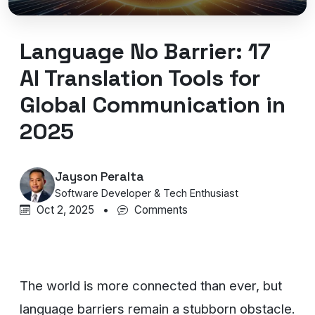
Language No Barrier: 17
AI Translation Tools for
Global Communication in
2025
Jayson Peralta
Software Developer & Tech Enthusiast
Oct 2, 2025
•
Comments
The world is more connected than ever, but
language barriers remain a stubborn obstacle.