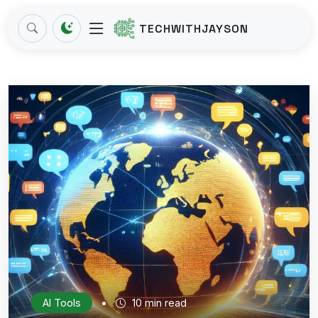
TECHWITHJAYSON
•
AI Tools
10 min read