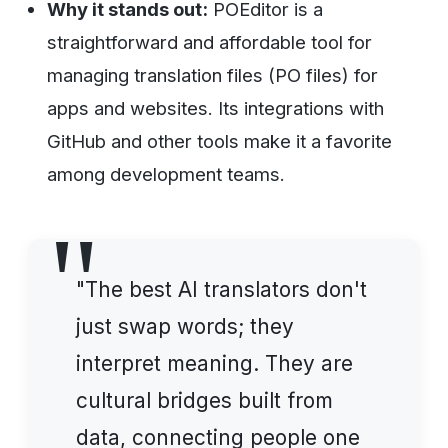
Why it stands out:
POEditor is a
straightforward and affordable tool for
managing translation files (PO files) for
apps and websites. Its integrations with
GitHub and other tools make it a favorite
among development teams.
"The best AI translators don't
just swap words; they
interpret meaning. They are
cultural bridges built from
data, connecting people one