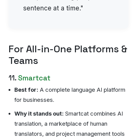
sentence at a time."
For All-in-One Platforms &
Teams
11.
Smartcat
Best for:
A complete language AI platform
for businesses.
Why it stands out:
Smartcat combines AI
translation, a marketplace of human
translators, and project management tools