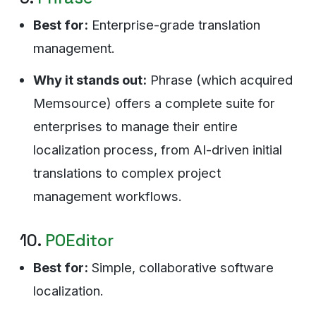
Best for:
Enterprise-grade translation
management.
Why it stands out:
Phrase (which acquired
Memsource) offers a complete suite for
enterprises to manage their entire
localization process, from AI-driven initial
translations to complex project
management workflows.
10.
POEditor
Best for:
Simple, collaborative software
localization.