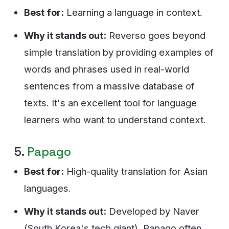
Best for:
Learning a language in context.
Why it stands out:
Reverso goes beyond
simple translation by providing examples of
words and phrases used in real-world
sentences from a massive database of
texts. It's an excellent tool for language
learners who want to understand context.
5.
Papago
Best for:
High-quality translation for Asian
languages.
Why it stands out:
Developed by Naver
(South Korea's tech giant), Papago often