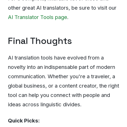
other great AI translators, be sure to visit our
AI Translator Tools page
.
Final Thoughts
AI translation tools have evolved from a
novelty into an indispensable part of modern
communication. Whether you're a traveler, a
global business, or a content creator, the right
tool can help you connect with people and
ideas across linguistic divides.
Quick Picks: