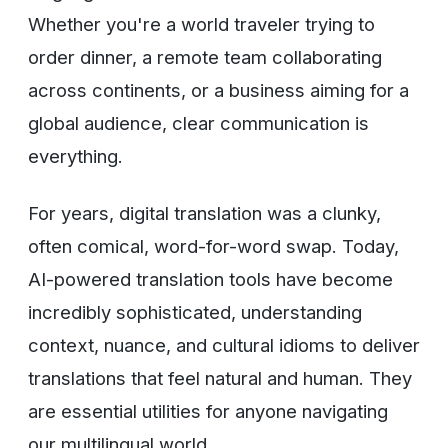
Whether you're a world traveler trying to
order dinner, a remote team collaborating
across continents, or a business aiming for a
global audience, clear communication is
everything.
For years, digital translation was a clunky,
often comical, word-for-word swap. Today,
AI-powered translation tools have become
incredibly sophisticated, understanding
context, nuance, and cultural idioms to deliver
translations that feel natural and human. They
are essential utilities for anyone navigating
our multilingual world.