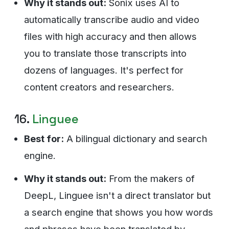
Why it stands out:
Sonix uses AI to
automatically transcribe audio and video
files with high accuracy and then allows
you to translate those transcripts into
dozens of languages. It's perfect for
content creators and researchers.
16.
Linguee
Best for:
A bilingual dictionary and search
engine.
Why it stands out:
From the makers of
DeepL, Linguee isn't a direct translator but
a search engine that shows you how words