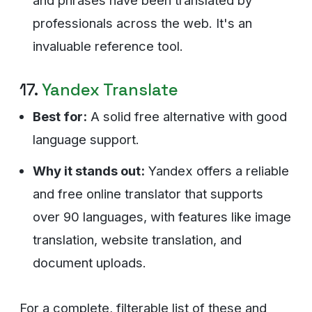
and phrases have been translated by
professionals across the web. It's an
invaluable reference tool.
17.
Yandex Translate
Best for:
A solid free alternative with good
language support.
Why it stands out:
Yandex offers a reliable
and free online translator that supports
over 90 languages, with features like image
translation, website translation, and
document uploads.
For a complete, filterable list of these and