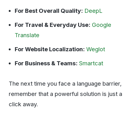
For Best Overall Quality:
DeepL
For Travel & Everyday Use:
Google
Translate
For Website Localization:
Weglot
For Business & Teams:
Smartcat
The next time you face a language barrier,
remember that a powerful solution is just a
click away.