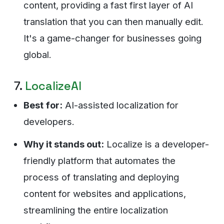
content, providing a fast first layer of AI
translation that you can then manually edit.
It's a game-changer for businesses going
global.
7.
LocalizeAI
Best for:
AI-assisted localization for
developers.
Why it stands out:
Localize is a developer-
friendly platform that automates the
process of translating and deploying
content for websites and applications,
streamlining the entire localization