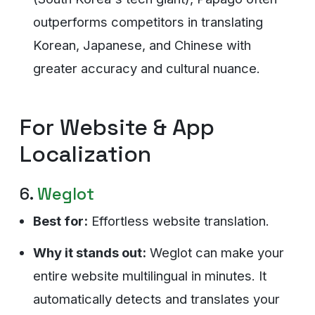
outperforms competitors in translating
Korean, Japanese, and Chinese with
greater accuracy and cultural nuance.
For Website & App
Localization
6.
Weglot
Best for:
Effortless website translation.
Why it stands out:
Weglot can make your
entire website multilingual in minutes. It
automatically detects and translates your