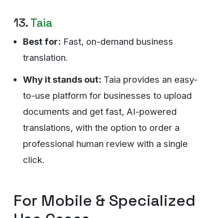
13.
Taia
Best for:
Fast, on-demand business
translation.
Why it stands out:
Taia provides an easy-
to-use platform for businesses to upload
documents and get fast, AI-powered
translations, with the option to order a
professional human review with a single
click.
For Mobile & Specialized