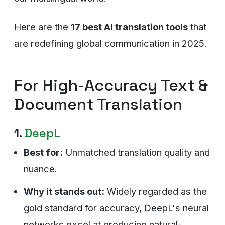
Here are the
17 best AI translation tools
that
are redefining global communication in 2025.
For High-Accuracy Text &
Document Translation
1.
DeepL
Best for:
Unmatched translation quality and
nuance.
Why it stands out:
Widely regarded as the
gold standard for accuracy, DeepL's neural
networks excel at producing natural-