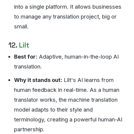
into a single platform. It allows businesses
to manage any translation project, big or
small.
12.
Lilt
Best for:
Adaptive, human-in-the-loop AI
translation.
Why it stands out:
Lilt's AI learns from
human feedback in real-time. As a human
translator works, the machine translation
model adapts to their style and
terminology, creating a powerful human-AI
partnership.