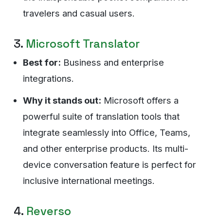
travelers and casual users.
3.
Microsoft Translator
Best for:
Business and enterprise
integrations.
Why it stands out:
Microsoft offers a
powerful suite of translation tools that
integrate seamlessly into Office, Teams,
and other enterprise products. Its multi-
device conversation feature is perfect for
inclusive international meetings.
4.
Reverso