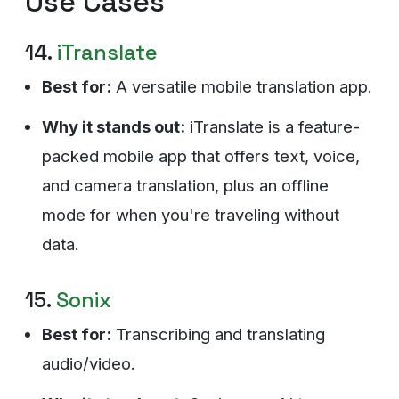
Use Cases
14.
iTranslate
Best for:
A versatile mobile translation app.
Why it stands out:
iTranslate is a feature-
packed mobile app that offers text, voice,
and camera translation, plus an offline
mode for when you're traveling without
data.
15.
Sonix
Best for:
Transcribing and translating
audio/video.