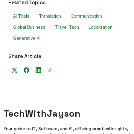
Related Topics
AI Tools
Translation
Communication
Global Business
Travel Tech
Localization
Generative AI
Share Article
TechWithJayson
Your guide to IT, Software, and AI, offering practical insights,